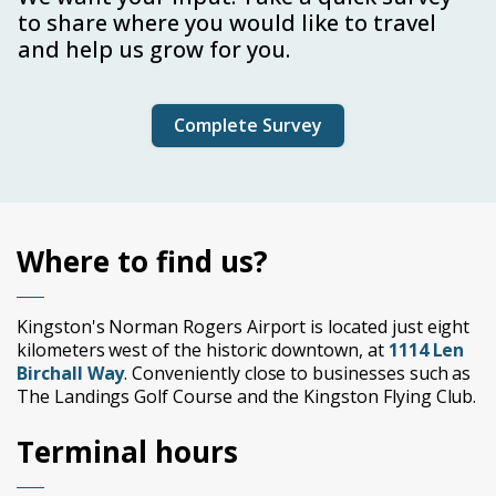
to share where you would like to travel
and help us grow for you.
Complete Survey
Where to find us?
Kingston's Norman Rogers Airport is located just eight
kilometers west of the historic downtown, at
1114 Len
Birchall Way
. Conveniently close to businesses such as
The Landings Golf Course and the Kingston Flying Club.
Terminal hours