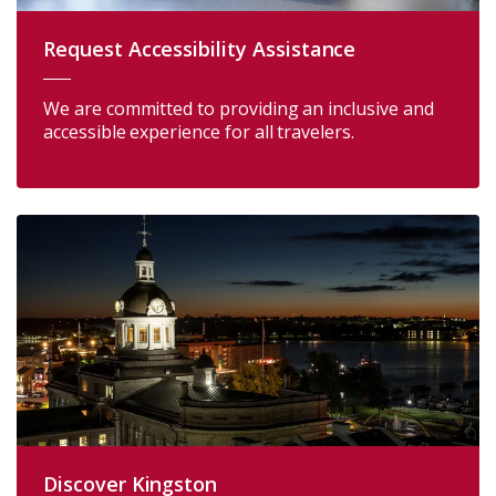
Request Accessibility Assistance
We are committed to providing an inclusive and
accessible experience for all travelers.
Discover Kingston