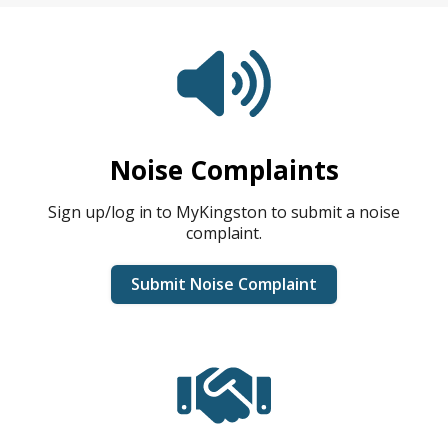
Noise Complaints
Sign up/log in to MyKingston to submit a noise
complaint.
Submit Noise Complaint