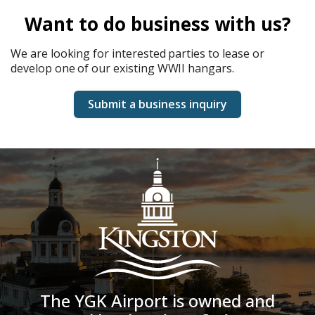
Want to do business with us?
We are looking for interested parties to lease or
develop one of our existing WWII hangars.
Submit a business inquiry
The YGK Airport is owned and