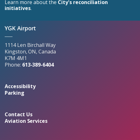
Learn more about the
City's reconciliation
initiatives
.
YGK Airport
1114 Len Birchall Way
Kingston, ON, Canada
K7M 4M1
Phone:
613-389-6404
Accessibility
Parking
Contact Us
Aviation Services