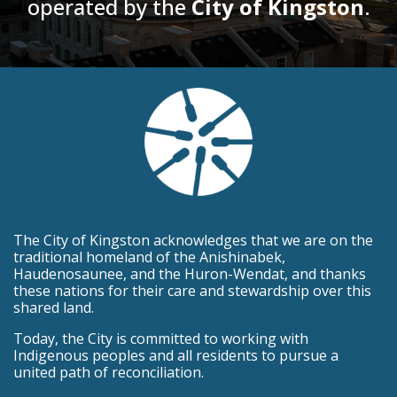
operated by the
City of Kingston
.
The City of Kingston acknowledges that we are on the
traditional homeland of the Anishinabek,
Haudenosaunee, and the Huron-Wendat, and thanks
these nations for their care and stewardship over this
shared land.
Today, the City is committed to working with
Indigenous peoples and all residents to pursue a
united path of reconciliation.