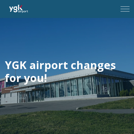
YGK Airport
YGK airport changes
for you!