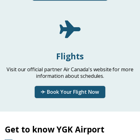
Flights
Visit our official partner Air Canada's website for more
information about schedules.
Book Your Flight Now
Get to know YGK Airport