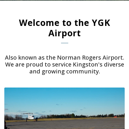
Welcome to the YGK
Airport
Also known as the Norman Rogers Airport.
We are proud to service Kingston's diverse
and growing community.