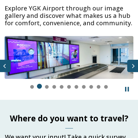
Explore YGK Airport through our image
gallery and discover what makes us a hub
for comfort, convenience, and community.
Previous
N
Where do you want to travel?
We want your input! Take a quick survey