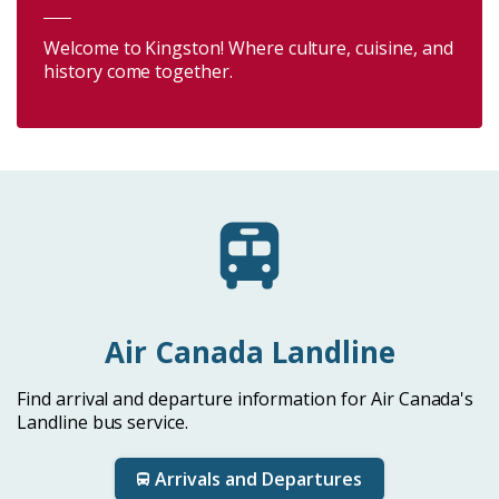
Welcome to Kingston! Where culture, cuisine, and
history come together.
Air Canada Landline
Find arrival and departure information for Air Canada's
Landline bus service.
Arrivals and Departures