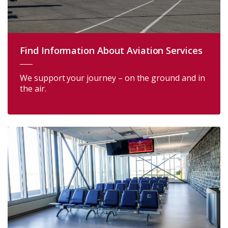
Find Information About Aviation Services
We support your journey – on the ground and in
the air.