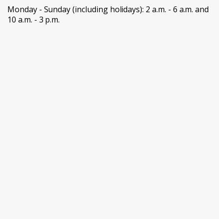
Monday - Sunday (including holidays): 2 a.m. - 6 a.m. and
10 a.m. - 3 p.m.